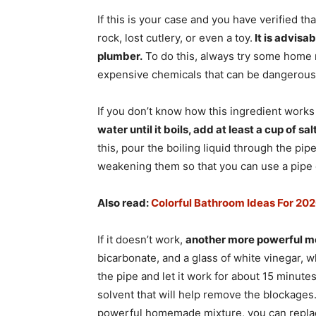
If this is your case and you have verified th
rock, lost cutlery, or even a toy.
It is advisab
plumber.
To do this, always try some home me
expensive chemicals that can be dangerous),
If you don’t know how this ingredient works
water until it boils, add at least a cup of sal
this, pour the boiling liquid through the pip
weakening them so that you can use a pipe 
Also read:
Colorful Bathroom Ideas For 20
If it doesn’t work,
another more powerful 
bicarbonate, and a glass of white vinegar, wh
the pipe and let it work for about 15 minutes
solvent that will help remove the blockages
powerful homemade mixture, you can replace