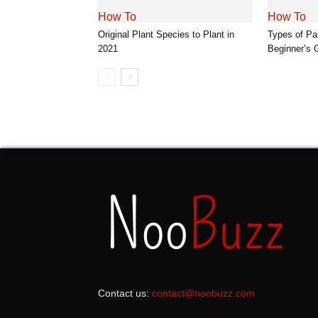
How To
How To
Original Plant Species to Plant in
Types of Pa
2021
Beginner’s 
Contact us:
contact@noobuzz.com