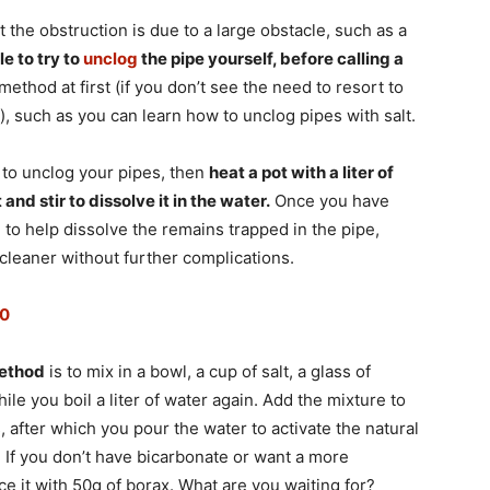
at the obstruction is due to a large obstacle, such as a
le to try to
unclog
the pipe yourself, before calling a
thod at first (if you don’t see the need to resort to
 such as you can learn how to unclog pipes with salt.
 to unclog your pipes, then
heat a pot with a liter of
t and stir to dissolve it in the water.
Once you have
e to help dissolve the remains trapped in the pipe,
cleaner without further complications.
20
method
is to mix in a bowl, a cup of salt, a glass of
ile you boil a liter of water again. Add the mixture to
, after which you pour the water to activate the natural
. If you don’t have bicarbonate or want a more
 it with 50g of borax. What are you waiting for?