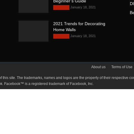
Beginner’s Guide
D
January 18, 2021
How To
B
2021 Trends for Decorating
Home Walls
January 18, 2021
How To
About us
Terms of Use
ty of this site. The trademarks, names and logos are the property of their respe
Facebook. Facebook™ is a registered trademark of Facebook, Inc.