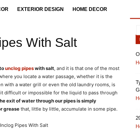
COR
EXTERIOR DESIGN
HOME DECOR
pes With Salt
O
H
to
unclog pipes
with salt
, and it is that one of the most
ere you locate a water passage, whether it is the
T
 with a water grill or even the old laundry rooms, is
B
 difficult or impossible for the liquid to pass through
H
he exit of water through our pipes is simply
or grease
that, little by little, accumulate in some pipe.
2
H