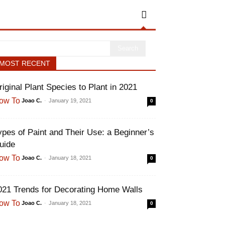
MOST RECENT
riginal Plant Species to Plant in 2021
Joao C.
-
January 19, 2021
ow To
0
ypes of Paint and Their Use: a
eginner’s Guide
Joao C.
-
January 18, 2021
ow To
0
021 Trends for Decorating Home Walls
Joao C.
-
January 18, 2021
ow To
0