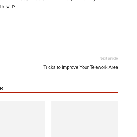
h salt?
Next article
Tricks to Improve Your Telework Area