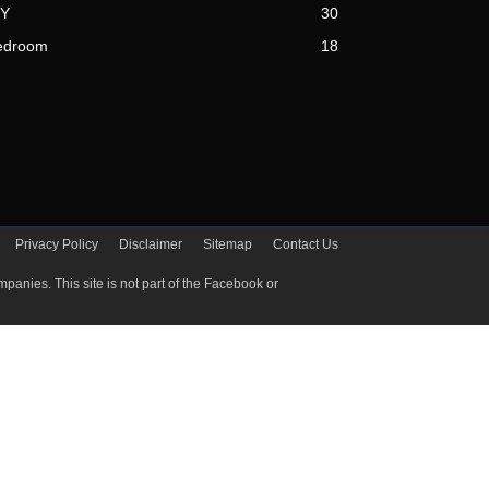
IY
30
edroom
18
Privacy Policy
Disclaimer
Sitemap
Contact Us
ctive companies. This site is not part of the Facebook