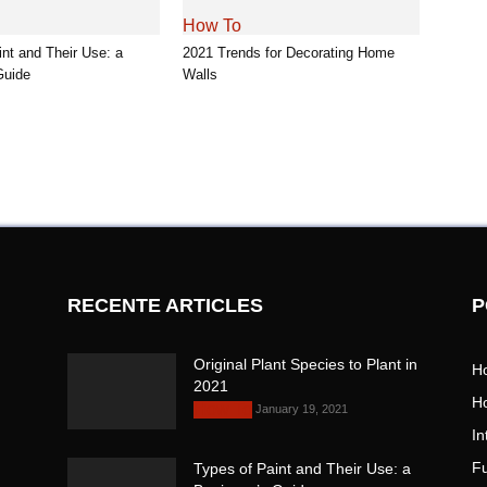
How To
int and Their Use: a
2021 Trends for Decorating Home
Guide
Walls
RECENTE ARTICLES
P
Original Plant Species to Plant
H
in 2021
H
January 19, 2021
How To
In
Fu
Types of Paint and Their Use: a