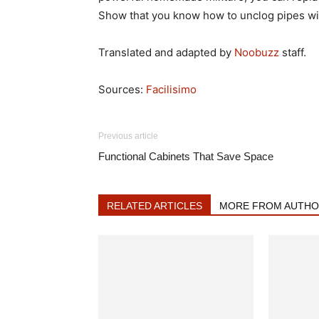
Show that you know how to unclog pipes wit
Translated and adapted by
Noobuzz
staff.
Sources:
Facilisimo
Previous article
Functional Cabinets That Save Space
RELATED ARTICLES
MORE FROM AUTHOR