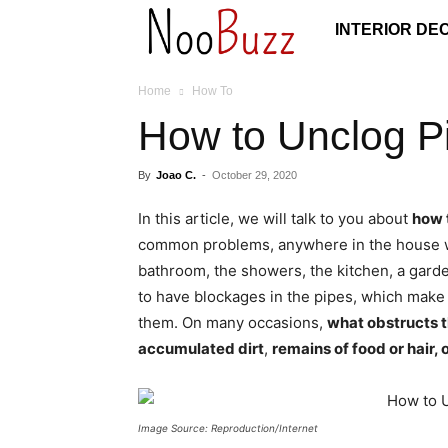
NooBuzz
INTERIOR DE
Home
How To
How to Unclog Pi
By
Joao C.
-
October 29, 2020
In this article, we will talk to you about
how 
common problems, anywhere in the house wh
bathroom, the showers, the kitchen, a garden
to have blockages in the pipes, which make it
them. On many occasions,
what obstructs t
accumulated dirt
,
remains of food or hair, 
Image Source: Reproduction/Internet