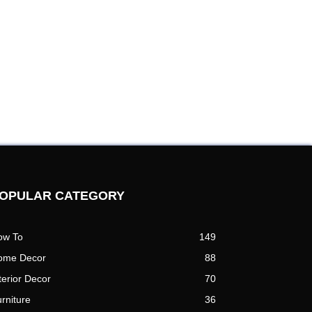
OPULAR CATEGORY
ow To
149
ome Decor
88
terior Decor
70
rniture
36