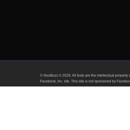
© NooBuzz © 2026. All texts are the intellectual proper
or Facebook, Inc. site. This site is not sponsored by 