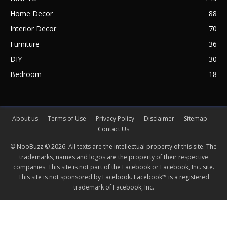
Home Decor
88
Interior Decor
70
Furniture
36
DIY
30
Bedroom
18
About us
Terms of Use
Privacy Policy
Disclaimer
Sitemap
Contact Us
© NooBuzz © 2026. All texts are the intellectual property of this site. The
trademarks, names and logos are the property of their respective
companies. This site is not part of the Facebook or Facebook, Inc. site.
This site is not sponsored by Facebook. Facebook™ is a registered
trademark of Facebook, Inc.