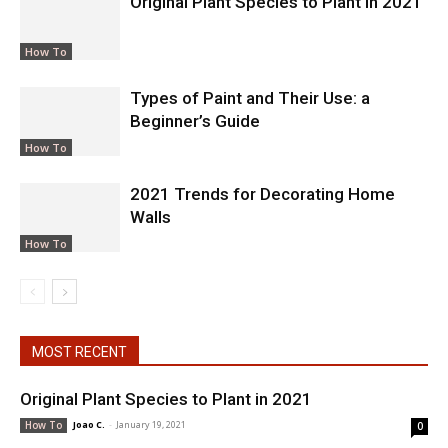
Original Plant Species to Plant in 2021
How To
Types of Paint and Their Use: a
Beginner’s Guide
How To
2021 Trends for Decorating Home
Walls
How To
MOST RECENT
Original Plant Species to Plant in 2021
Joao C.
-
January 19, 2021
How To
0