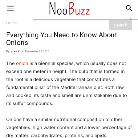
Home
Everything You Need to Know About
Onions
By
Joao C.
-
December 23, 2020
The
onion
is a biennial species, which usually does not
exceed one meter in height. The bulb that is formed in
the root is a delicious vegetable that constitutes a
fundamental pillar of the Mediterranean diet. Both raw
and cooked, its taste and smell are unmistakable due to
its sulfur compounds.
Onions have a similar nutritional composition to other
vegetables: high water content and a lower percentage of
dry matter, carbohydrates, proteins, and lipids.