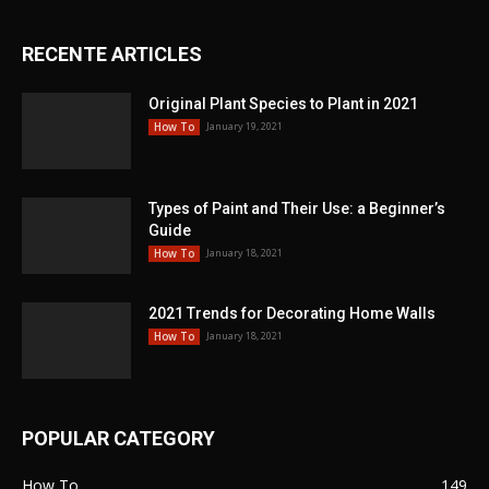
RECENTE ARTICLES
Original Plant Species to Plant in 2021
January 19, 2021
How To
Types of Paint and Their Use: a Beginner’s
Guide
January 18, 2021
How To
2021 Trends for Decorating Home Walls
January 18, 2021
How To
POPULAR CATEGORY
How To
149