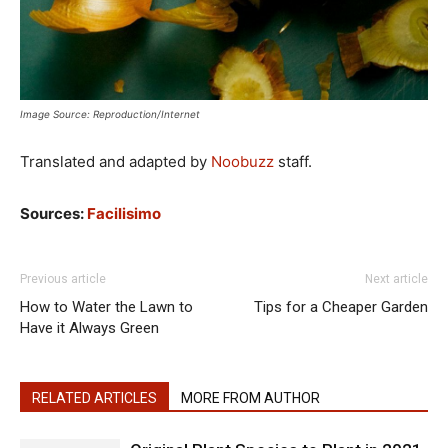
Image Source: Reproduction/Internet
Translated and adapted by
Noobuzz
staff.
Sources:
Facilisimo
Previous article
Next article
How to Water the Lawn to
Tips for a Cheaper Garden
Have it Always Green
RELATED ARTICLES
MORE FROM AUTHOR