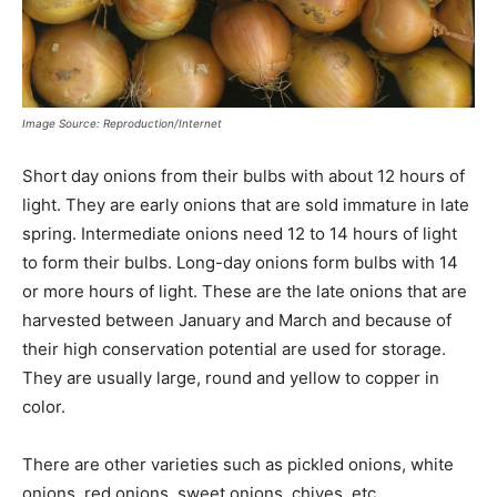
Image Source: Reproduction/Internet
Short day onions from their bulbs with about 12 hours of
light. They are early onions that are sold immature in late
spring. Intermediate onions need 12 to 14 hours of light
to form their bulbs. Long-day onions form bulbs with 14
or more hours of light. These are the late onions that are
harvested between January and March and because of
their high conservation potential are used for storage.
They are usually large, round and yellow to copper in
color.
There are other varieties such as pickled onions, white
onions, red onions, sweet onions, chives, etc.