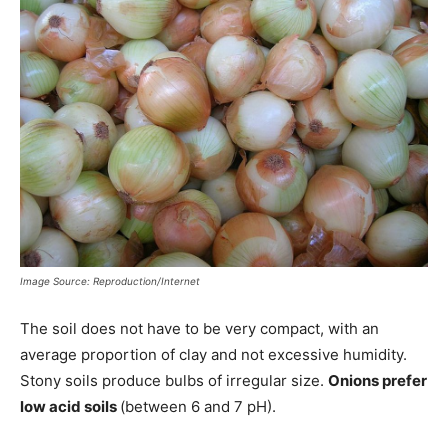
Image Source: Reproduction/Internet
The soil does not have to be very compact, with an
average proportion of clay and not excessive humidity.
Stony soils produce bulbs of irregular size.
Onions prefer
low acid soils
(between 6 and 7 pH).