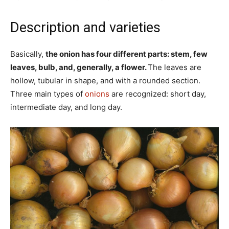
Description and varieties
Basically,
the onion has four different parts: stem, few
leaves, bulb, and, generally, a flower.
The leaves are
hollow, tubular in shape, and with a rounded section.
Three main types of
onions
are recognized: short day,
intermediate day, and long day.