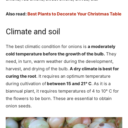
Also read:
Best Plants to Decorate Your Christmas Table
Climate and soil
The best climatic condition for onions is
a moderately
cold temperature before the growth of the bulb.
They
need, in turn, warm weather during the development,
harvest, and drying of the bulb.
A dry climate is best for
curing the root
. It requires an optimum temperature
during cultivation of
between 15 and 21° C
. As it is a
biannual plant, it requires temperatures of 4 to 10° C for
the flowers to be born. These are essential to obtain
onion seeds.