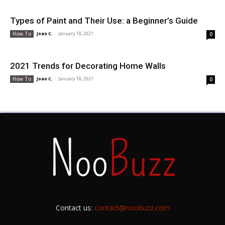
Types of Paint and Their Use: a Beginner’s Guide
Joao C.
-
January 18, 2021
How To
0
2021 Trends for Decorating Home Walls
Joao C.
-
January 18, 2021
How To
0
Contact us:
contact@noobuzz.com