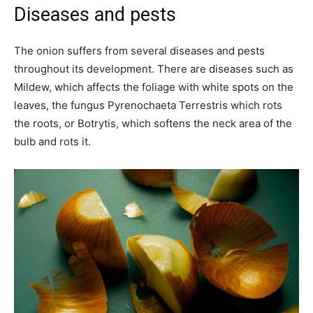
Diseases and pests
The onion suffers from several diseases and pests
throughout its development. There are diseases such as
Mildew, which affects the foliage with white spots on the
leaves, the fungus Pyrenochaeta Terrestris which rots
the roots, or Botrytis, which softens the neck area of the
bulb and rots it.