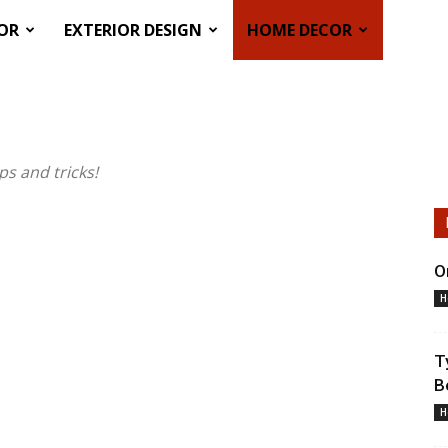
COR
EXTERIOR DESIGN
HOME DECOR
s and tricks!
O
H
T
B
H