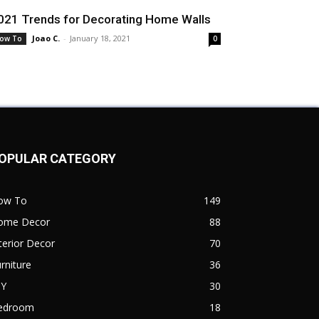
021 Trends for Decorating Home Walls
Joao C.
-
January 18, 2021
ow To
0
OPULAR CATEGORY
ow To
149
ome Decor
88
terior Decor
70
rniture
36
IY
30
edroom
18