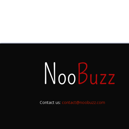
Contact us:
contact@noobuzz.com