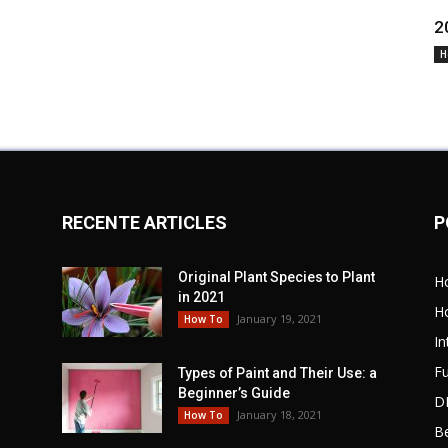
2
H
RECENTE ARTICLES
P
Original Plant Species to Plant
H
in 2021
H
January 19, 2021
How To
In
Fu
Types of Paint and Their Use: a
Beginner’s Guide
D
January 18, 2021
How To
B