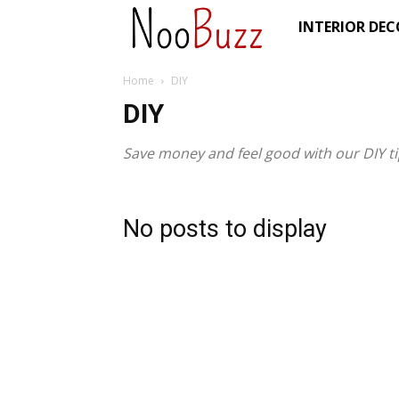
NooBuzz
INTERIOR DE
Home
DIY
DIY
Save money and feel good with our DIY tip
No posts to display