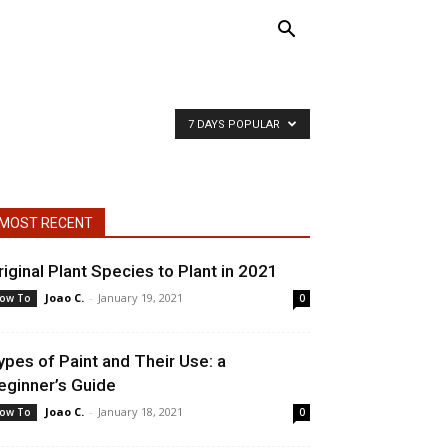
7 DAYS POPULAR
MOST RECENT
riginal Plant Species to Plant in 2021
Joao C.
-
January 19, 2021
ow To
0
ypes of Paint and Their Use: a
eginner’s Guide
Joao C.
-
January 18, 2021
ow To
0