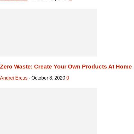
Zero Waste: Create Your Own Products At Home
Andrei Ercus
-
October 8, 2020
0
DIY: Furniture Ideas With Branches And Logs
Andrei Ercus
-
October 7, 2020
0