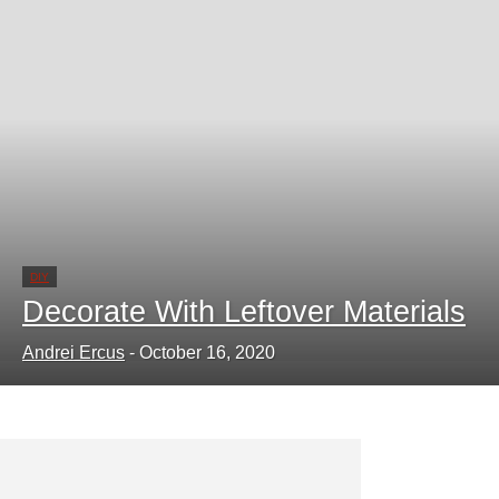
DIY
Decorate With Leftover Materials
Andrei Ercus
-
October 16, 2020
Learn How to Glue Tiles to Wood
Andrei Ercus
-
October 13, 2020
0