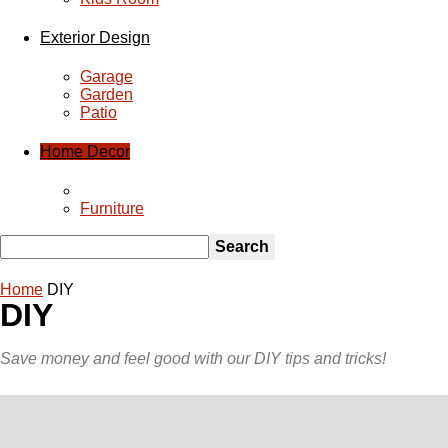
Home Decor
Home
DIY
DIY
Save money and feel good with our DIY tips and tricks!