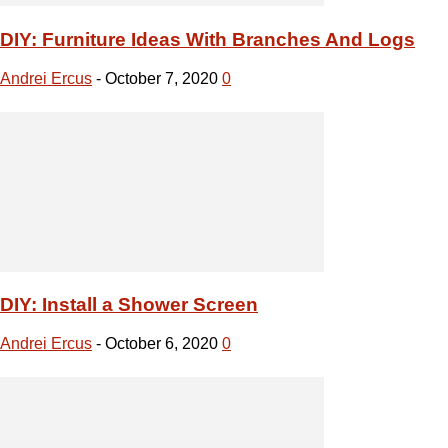
DIY: Install a Shower Screen
Andrei Ercus
-
October 6, 2020
0
DIY Tasks that Everyone Should Know
Andrei Ercus
-
October 6, 2020
0