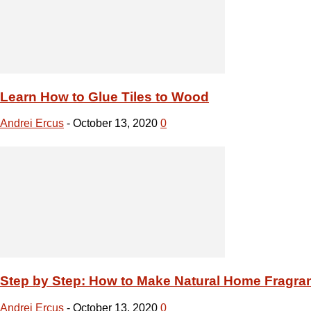
Step by Step: How to Make Natural Home Fragra
Andrei Ercus
-
October 13, 2020
0