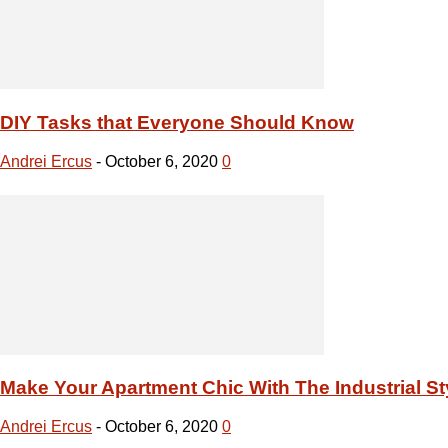
Make Your Apartment Chic With The Industrial St
Andrei Ercus
-
October 6, 2020
0