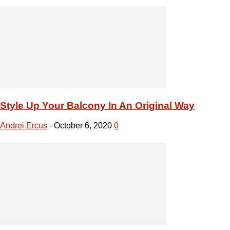
Style Up Your Balcony In An Original Way
Andrei Ercus
-
October 6, 2020
0
Parquet Polish 101: Polishing Without Stabbing
Andrei Ercus
-
October 5, 2020
0