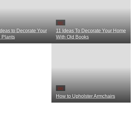
DIY
How to Upholster Armchairs