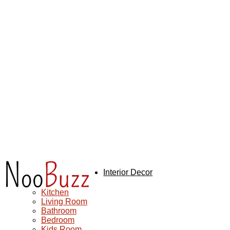
NooBuzz
Interior Decor
Exterior Design